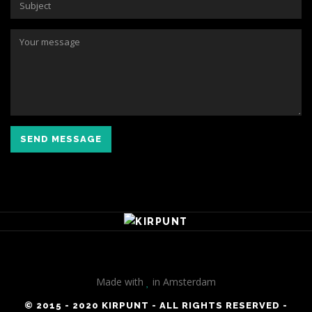
SEND MESSAGE
Made with
in Amsterdam
© 2015 - 2020 KIRPUNT - ALL RIGHTS RESERVED -