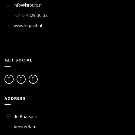
info@kirpunt.nl
+31 6 4229 30 32
www.kirpunt.nl
GET SOCIAL
ADDRESS
de Baarsjes
Amsterdam,