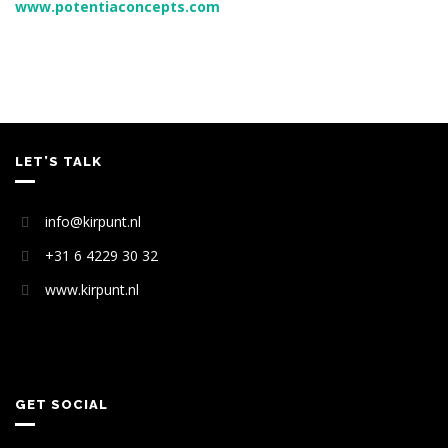
www.potentiaconcepts.com
LET’S TALK
info@kirpunt.nl
+31 6 4229 30 32
www.kirpunt.nl
GET SOCIAL