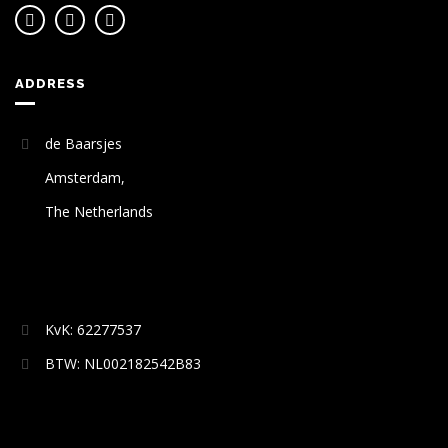
ADDRESS
de Baarsjes
Amsterdam,
The Netherlands
KvK: 62277537
BTW: NL002182542B83