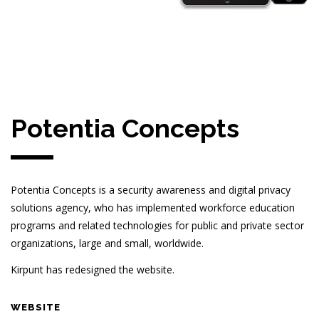
Potentia Concepts
Potentia Concepts is a security awareness and digital privacy
solutions agency, who has implemented workforce education
programs and related technologies for public and private sector
organizations, large and small, worldwide.
Kirpunt has redesigned the website.
WEBSITE