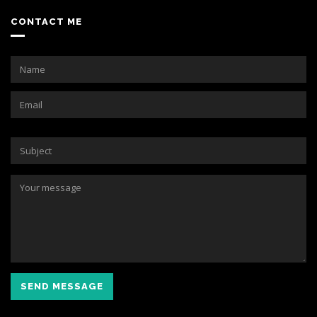
CONTACT ME
SEND MESSAGE